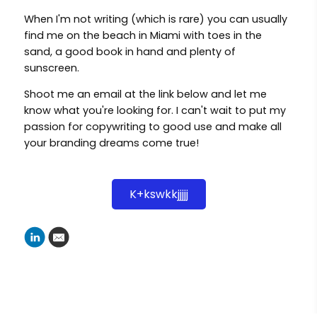
When I'm not writing (which is rare) you can usually
find me on the beach in Miami with toes in the
sand, a good book in hand and plenty of
sunscreen.
Shoot me an email at the link below and let me
know what you're looking for. I can't wait to put my
passion for copywriting to good use and make all
your branding dreams come true!
K+kswkkjjjjj