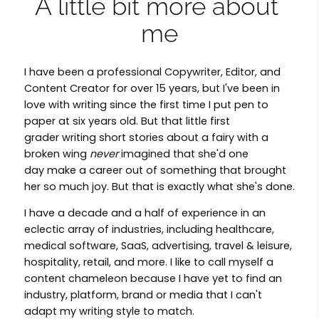
A little bit more about 
me
I have been a professional Copywriter, Editor, and
Content Creator for over 15 years, but I've been in
love with writing since the first time I put pen to
paper at six years old. But that little first
grader writing short stories about a fairy with a
broken wing
never
imagined that she'd one
day make a career out of something that brought
her so much joy. But that is exactly what she's done.
I have a decade and a half of experience in an
eclectic array of industries, including healthcare,
medical software, SaaS, advertising, travel & leisure,
hospitality, retail, and more. I like to call myself a
content chameleon because I have yet to find an
industry, platform, brand or media that I can't
adapt my writing style to match.