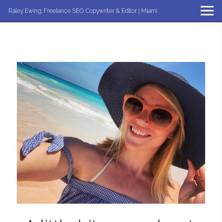
Raley Ewing: Freelance SEO Copywriter & Editor | Miami